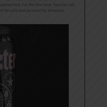
plies last. For the first time, Specter will
ill be sold and serviced by Artisanal