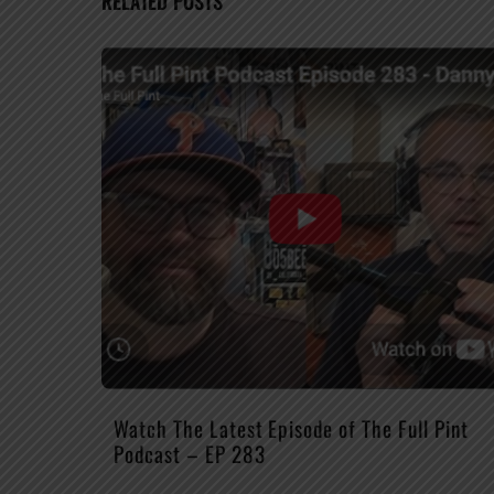
RELATED POSTS
Watch The Latest Episode of The Full Pint
Podcast – EP 283