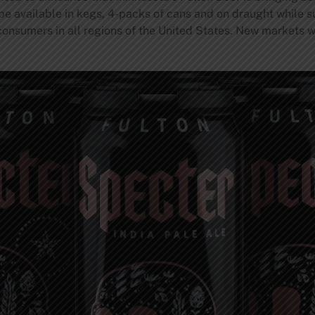
 be available in kegs, 4-packs of cans and on draught while sup
 consumers in all regions of the United States. New markets w