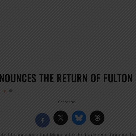
NOUNCES THE RETURN OF FULTON
0
Share this…
cited to announce that Minnesota’s Fulton Beer is bringing b