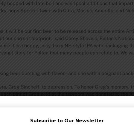
y hopped with late boil and whirlpool additions that impart a 
 dry-hops Specter twice with Citra, Mosaic, Amarillo, and Ne
it will be our first beer to be released across the entire Art
st our current footprint,” said Corey Shovein, Fulton’s Nationa
use it is a hoppy, juicy, hazy NE-style IPA with packaging t
rsonal story for Fulton that many people can relate to. We wa
king beer bursting with flavor – and one with a poignant back
bers, Greg Sincheff, to depression. To honor Greg’s memory, 
 each pint of Grog sold at the taproom was donated to the A
ned as “Specter.” The word specter is defined as “a visible in
Subscribe to Our Newsletter
e honoring Greg’s memory and help his spirit remain visible. 
de prevention. And thus, this year Fulton will donate $1 for 