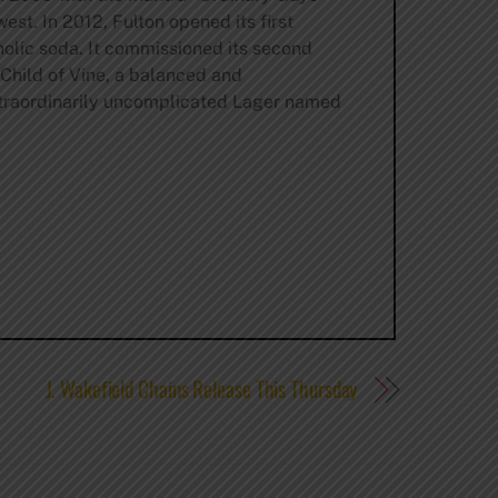
st. In 2012, Fulton opened its first
olic soda. It commissioned its second
 Child of Vine, a balanced and
xtraordinarily uncomplicated Lager named
J. Wakefield Chains Release This Thursday