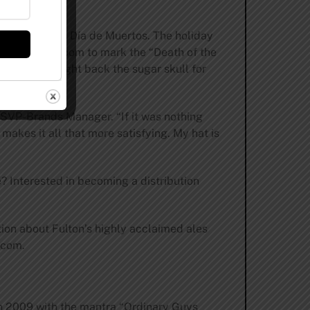
also known as Día de Muertos. The holiday
ge in its taproom to mark the “Death of the
w. They brought back the sugar skull for
s SVP-Brands Manager. “If it was nothing
e makes it all that more satisfying. My hat is
e? Interested in becoming a distribution
tion about Fulton’s highly acclaimed ales
s.com
.
n 2009 with the mantra “Ordinary Guys