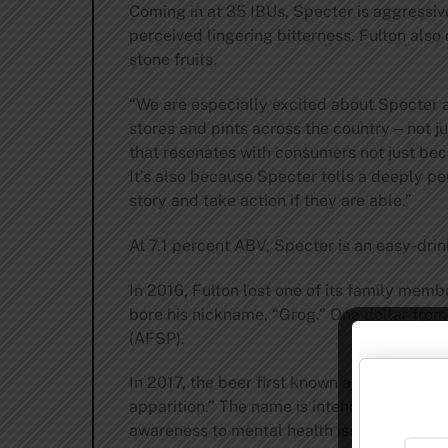
Coming in at 35 IBUs, Specter is aggressivel
perceived lingering bitterness. Fulton also
stone fruits.
“We are especially excited about Specter as 
stores and pints across the country ‒ not ju
that resonates with consumers not just beca
It’s also because Specter tells a deeply pe
story and take action if they are able.”
At 7.1 percent ABV, Specter is an easy-drin
In 2016, Fulton lost one of its family mem
bore his nickname, “Grog.” One dollar from
(AFSP).
In 2017, the beer first known as Grog retur
apparition.” The name is intended to continu
awareness to mental health issues and suici