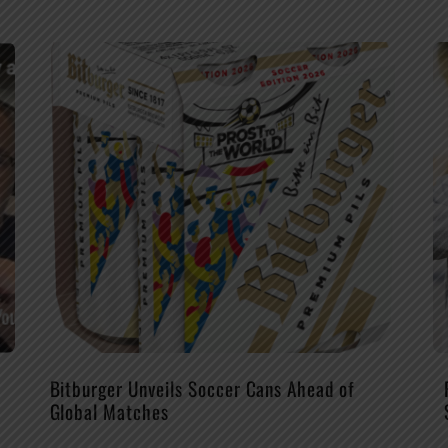
Bitburger Unveils Soccer Cans Ahead of
Global Matches