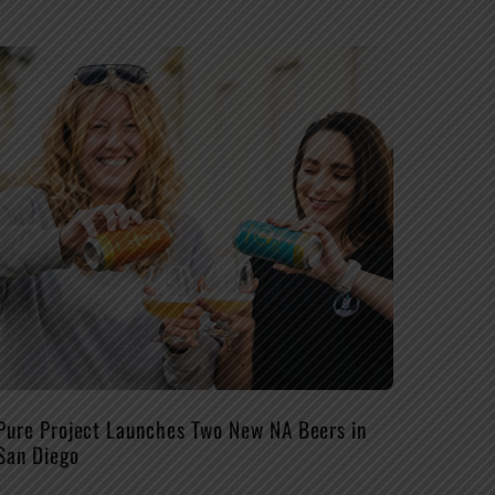
Pure Project Launches Two New NA Beers in
San Diego