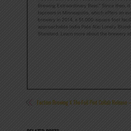
Brewing Extraordinary Beer.” Since then, it
taproom in Minneapolis, which offers an ev
brewery in 2014, a 51,000-square foot facil
approachable India Pale Ale; Lonely Blond
Standard. Learn more about the brewery a
Faction Brewing X The Full Pint Collab Release –