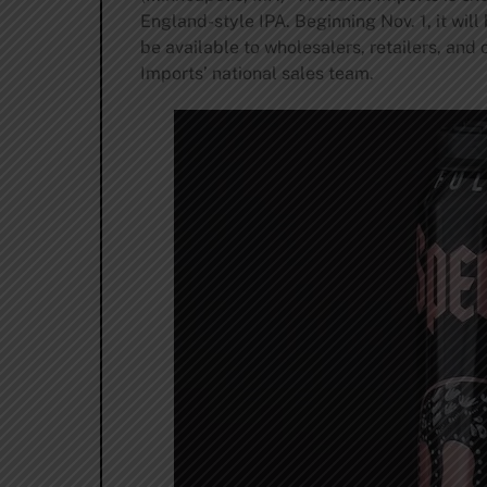
England-style IPA. Beginning Nov. 1, it will
be available to wholesalers, retailers, and
Imports’ national sales team.