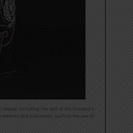
 lineup, including the rest of the brewery’s
redients and processes, such as the use of