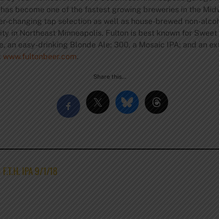
 has become one of the fastest growing breweries in the Midwe
er-changing tap selection as well as house-brewed non-alcoh
ity in Northeast Minneapolis. Fulton is best known for Sweet
e, an easy-drinking Blonde Ale; 300, a Mosaic IPA; and an e
t
www.fultonbeer.com
.
Share this…
 F.T.H. IPA 9/1/18