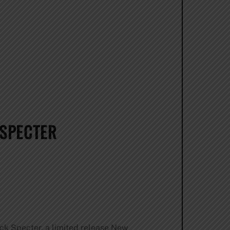
 SPECTER
ack Specter, a limited release New