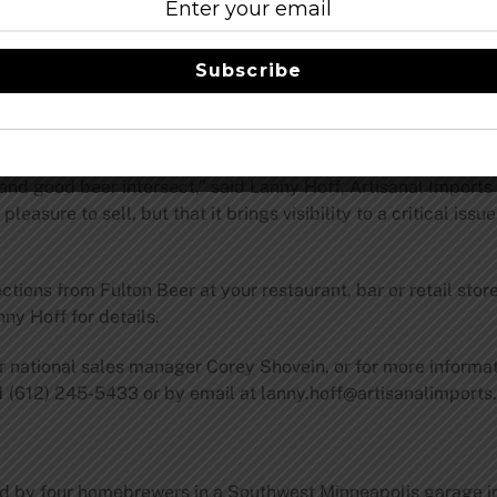
“sugar skull” commonly associated with the Day of the Dead, 
Subscribe
ved ones who have died. Fulton first used the sugar skull ima
ry grew too big to continue selling growlers under state la
des with this day of remembrance of the dead.
 and good beer intersect,” said Lanny Hoff, Artisanal Import
asure to sell, but that it brings visibility to a critical issu
ctions from Fulton Beer at your restaurant, bar or retail stor
ny Hoff for details.
er national sales manager Corey Shovein, or for more informa
1 (612) 245-5433 or by email at
lanny.hoff@artisanalimport
ed by four homebrewers in a Southwest Minneapolis garage i