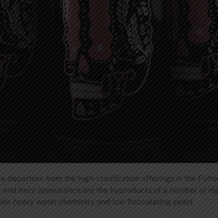
 departure from the high-clarification offerings in the Fulton
 and hazy appearance are the byproducts of a number of ing
ride-heavy water chemistry and low flocculating yeast.