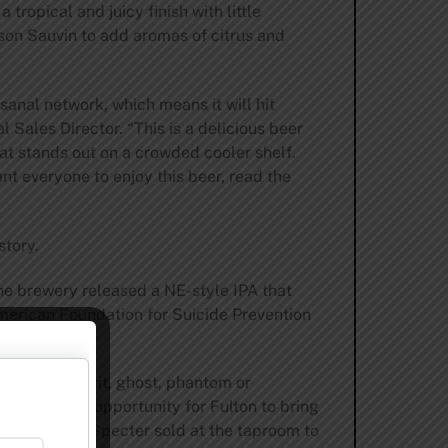
tropical and juicy finish with little
lson Sauvin to add aromas of citrus and
isanal network, which means it will hit
l Sales Director. “This is a delicious beer
hat stands out on a crowded cooler shelf.
nt everyone to enjoy this beer, read the
story.
the brewery released a NE-style IPA that
merican Foundation for Suicide Prevention
corporeal spirit, ghost, phantom or
It is also an opportunity for Fulton to bring
every pint of Specter sold at the taproom to