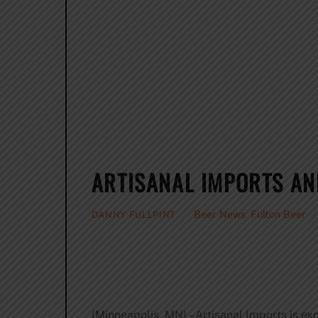
ARTISANAL IMPORTS AN
Beer News
,
Fulton Beer
DANNY FULLPINT
(Minneapolis, MN) – Artisanal Imports is ex