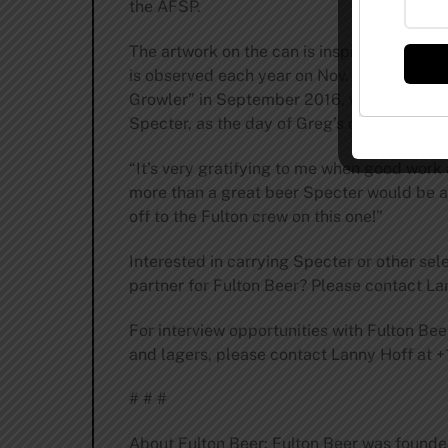
the AFSP.
The artwork on the can is inspired by the 
is observed each year on Nov. 1 to honor lo
Growler” in September 2016, when the brewe
Specter, as the day of Greg’s death coinci
“It’s very gratifying to me when good work
more than a great beer Specter would be a ple
off to the Fulton crew on this one!”
Interested in carrying Specter or other sele
partner for Fulton Beer? Please contact Lan
For interview opportunities with Fulton Be
and lagers, please contact Lanny Hoff at +
# # #
About Fulton Beer: Fulton Beer was found