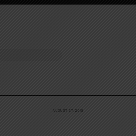
AUGUST 27, 2018