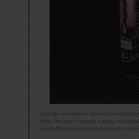
Specter represents a distinct and deliberate
IPAs. The beer’s smooth, creamy mouthfeel
nearly 20 percent oats in the mash, a chlo