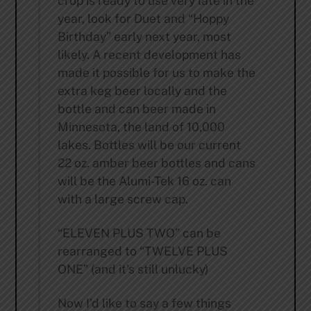
crop is ready to use very late in the
year, look for Duet and “Hoppy
Birthday” early next year, most
likely. A recent development has
made it possible for us to make the
extra keg beer locally and the
bottle and can beer made in
Minnesota, the land of 10,000
lakes. Bottles will be our current
22 oz. amber beer bottles and cans
will be the Alumi-Tek 16 oz. can
with a large screw cap.
“ELEVEN PLUS TWO” can be
rearranged to “TWELVE PLUS
ONE” (and it’s still unlucky)
Now I’d like to say a few things