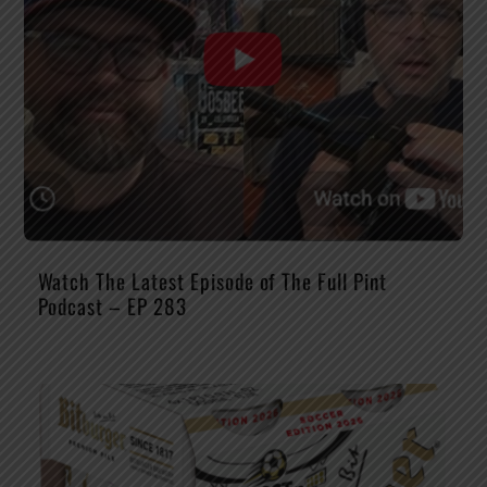
Watch The Latest Episode of The Full Pint
Podcast – EP 283