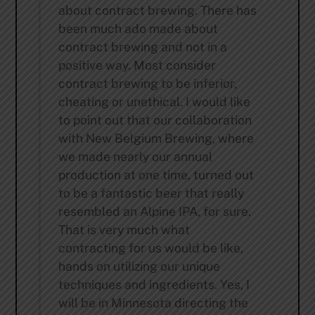
about contract brewing. There has
been much ado made about
contract brewing and not in a
positive way. Most consider
contract brewing to be inferior,
cheating or unethical. I would like
to point out that our collaboration
with New Belgium Brewing, where
we made nearly our annual
production at one time, turned out
to be a fantastic beer that really
resembled an Alpine IPA, for sure.
That is very much what
contracting for us would be like,
hands on utilizing our unique
techniques and ingredients. Yes, I
will be in Minnesota directing the