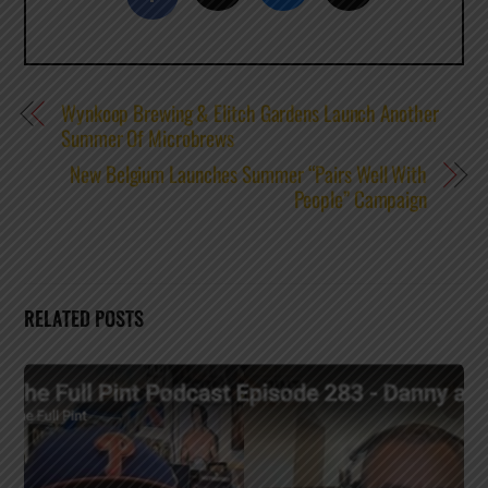
Wynkoop Brewing & Elitch Gardens Launch Another
Summer Of Microbrews
New Belgium Launches Summer “Pairs Well With
People” Campaign
RELATED POSTS