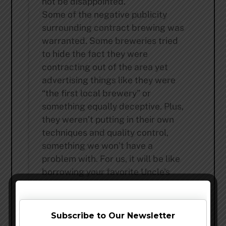
not be disappointed.
Some of the negative publicity
surrounding contract brewing was
warranted. Some breweries tried
to hide the fact they were
contracting out of the area yet
advertising things like they were
“the first local brewery” or
something equally deceptive. Plus,
they weren’t putting in their own
techniques and quality control,
something we won’t have a
problem with. For us, it will be like
borrowing your favorite Uncle’s
awesome, modern brewery of size
and racing it down the craft beer
highway.
Subscribe to Our Newsletter