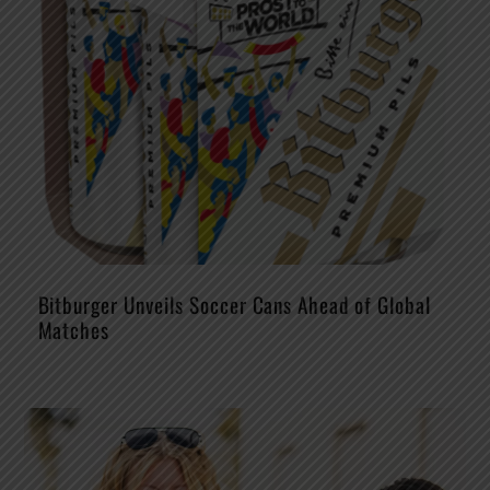
Bitburger Unveils Soccer Cans Ahead of Global
Matches