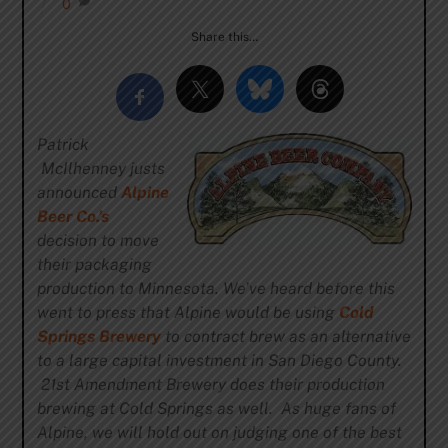
0
Share this…
Patrick
McIlhenney justs
announced
Alpine
Beer Co.’s
decision to move
their packaging
production to Minnesota. We’ve heard before this
went to press that Alpine would be using
Cold
Springs Brewery
to contract brew as an alternative
to a large capital investment in San Diego County.
21st Amendment Brewery does their production
brewing at Cold Springs as well. As huge fans of
Alpine, we will hold out on judging one of the best