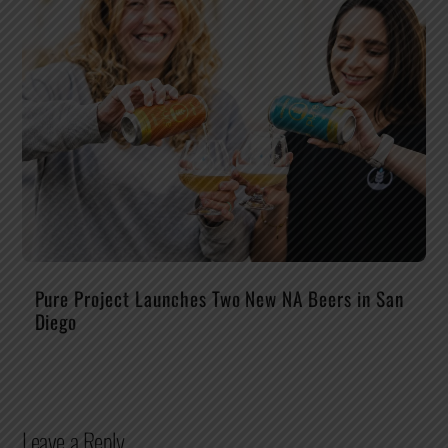
Pure Project Launches Two New NA Beers in San
Diego
Leave a Reply