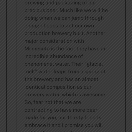
brewing and packaging of our
precious beer. Much like we will be
doing when we can jump through
enough hoops to get our own
production brewery built. Another
major consideration with
Minnesota is the fact they have an
incredible abundance of
phenomenal water. Their “glacial
melt” water leaps from a spring at
the brewery and has an almost
identical composition as our
brewery water, which is awesome.
So, fear not that we are
contracting to have more beer
made for you, our thirsty friends,
embrace it and I promise you will