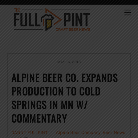
Skip
to
Me
content
MAY 16, 2013
ALPINE BEER CO. EXPANDS
PRODUCTION TO COLD
SPRINGS IN MN W/
COMMENTARY
Alpine Beer Company
,
Beer News
DANNY FULLPINT