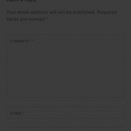
Your email address will not be published.
Required
fields are marked
*
COMMENT
*
NAME
*