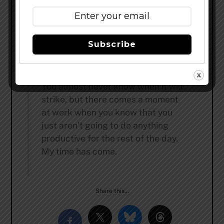
Ever look at a clock three times
and still not know what time it is?
Me either.
Subscribe
All my bad decisions would make
an incredible, unbelievable movie.
You almost never know when it will
strike, but there comes a moment
at work when you know that you
just aren’t going to do anything
productive for the rest of the day.
My time has come.
Share this…