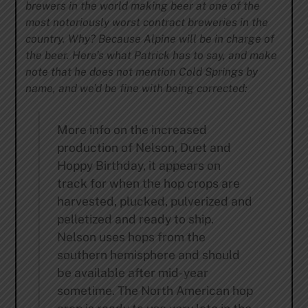
brewers in the world making beer at one of the
most notoriously worst contract breweries in the
country. Why? Because Alpine will be in charge of
the beer. Here’s what Patrick has to say, and make
note that he does not mention Cold Springs by
name, and we’d be fine with being corrected:
More info on the increased
production of Nelson, Duet and
Hoppy Birthday, it appears on
track for when the hop crops are
harvested, plucked, pulverized and
pelletized and ready to ship.
Nelson uses hops from the
southern hemisphere and should
be available after mid-year
sometime. The North American hop