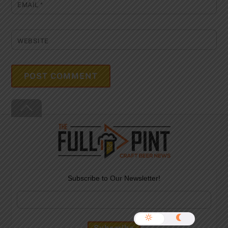
EMAIL
*
WEBSITE
Back
To
Top
Subscribe to Our Newsletter!