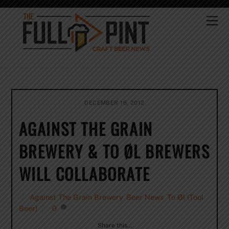
Skip
to
Me
content
DECEMBER 16, 2012
AGAINST THE GRAIN
BREWERY & TO ØL BREWERS
WILL COLLABORATE
Against The Grain Brewery
,
Beer News
,
To Øl (Tool
Beer)
0
Share this…