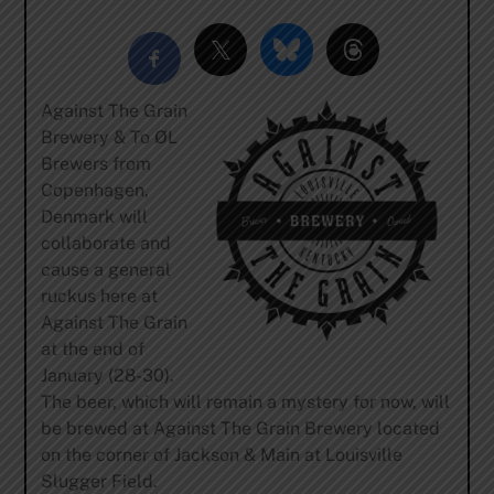
Against The Grain
Brewery & To ØL
Brewers from
Copenhagen,
Denmark will
collaborate and
cause a general
ruckus here at
Against The Grain
at the end of
January (28-30).
The beer, which will remain a mystery for now, will
be brewed at Against The Grain Brewery located
on the corner of Jackson & Main at Louisville
Slugger Field.