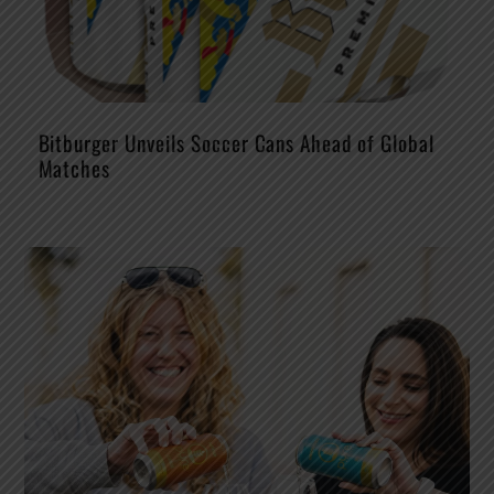
Bitburger Unveils Soccer Cans Ahead of Global
Matches