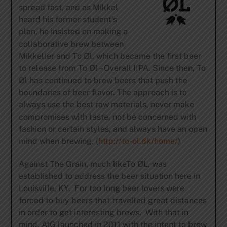
spread fast, and as Mikkel
heard his former student’s
plan, he insisted on making a
collaborative brew between
Mikkeller and To Øl, which became the first beer
to release from To Øl – Overall IIPA. Since then, To
Øl has continued to brew beers that push the
boundaries of beer flavor. The approach is to
always use the best raw materials, never make
compromises with taste, not be concerned with
fashion or certain styles, and always have an open
mind when brewing. (
http://to-ol.dk/home/
)
Against The Grain, much likeTo ØL, was
established to address the beer situation here in
Louisville, KY. For too long beer lovers were
forced to buy beers that travelled great distances
in order to get interesting brews. With that in
mind, AtG launched in 2011 with the intent to brew