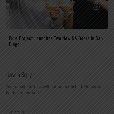
Pure Project Launches Two New NA Beers in San
Diego
Leave a Reply
Your email address will not be published.
Required
fields are marked
*
COMMENT
*