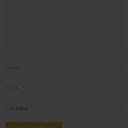
NAME
*
EMAIL
*
WEBSITE