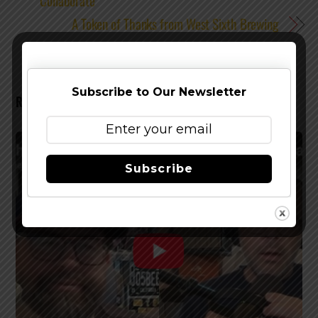
Collaborate
A Token of Thanks from West Sixth Brewing
Subscribe to Our Newsletter
RELATED POSTS
Subscribe