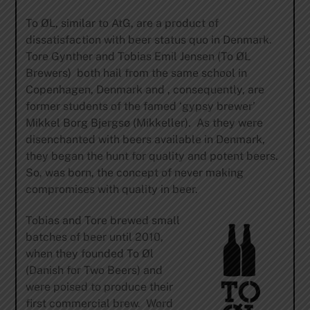
To ØL, similar to AtG, are a product of
dissatisfaction with beer status quo in Denmark.
Tore Gynther and Tobias Emil Jensen (To ØL
Brewers) both hail from the same school in
Copenhagen, Denmark and , consequently, are
former students of the famed ‘gypsy brewer’
Mikkel Borg Bjergsø (Mikkeller). As they were
disenchanted with beers available in Denmark,
they began the hunt for quality and potent beers.
So, was born, the concept of never making
compromises with quality in beer.
Tobias and Tore brewed small
batches of beer until 2010,
when they founded To Øl
(Danish for Two Beers) and
were poised to produce their
first commercial brew. Word