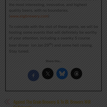
the most interesting, innovative, and highest
quality beers, with no boundaries.
(
www.atgbrewery.com
)
To coincide with the visit of these gents, we will be
hosting some events that will definitely be worthy
of your attention, including a swanky 5 course
th
beer dinner (on Jan 29
) and some hell raising.
Stay tuned.
Share this…
Against The Grain Brewery & To ØL Brewers Will