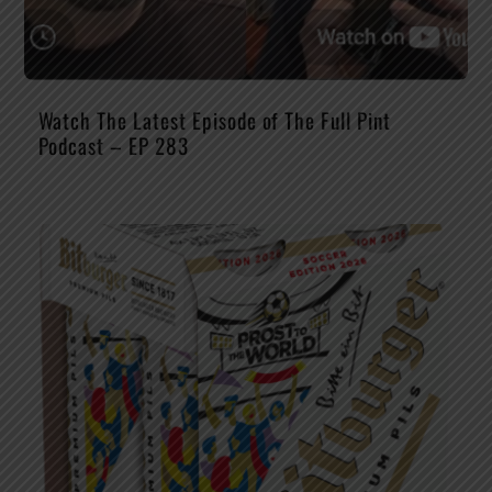
Watch The Latest Episode of The Full Pint
Podcast – EP 283