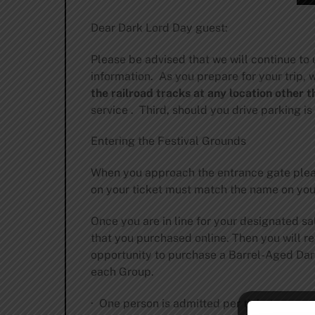
Dear Dark Lord Day guest:
Please be advised that we will continue to
information. As you prepare for your trip,
the railroad tracks at any location other
service . Third, should you drive parking is
Entering the Festival Grounds
When you approach the entrance gate pleas
on your ticket must match the name on your 
Once you are in line for your designated sal
that you purchased online. Then you will re
opportunity to purchase a Barrel-Aged Dark L
each Group.
· One person is admitted per ticket