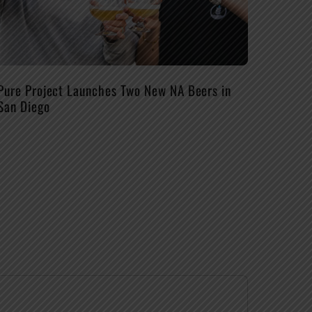
Pure Project Launches Two New NA Beers in
San Diego