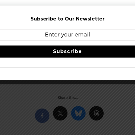
Subscribe to Our Newsletter
ide more Barrel-Aged offerings to everyone, the Brewpub will
l be available on site.
 festival!
Subscribe
erial Stout, with a reverse cascading head that starts out bil
nnings. Its resonant vinous aroma has been described as cherr
Mochachino notes buried within. Motor oil consistency, hel
h a palatial charred fruit and chocolate blanket. Alcohol bur
Share this…