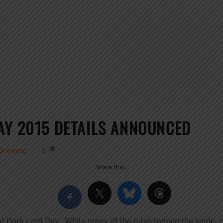
AY 2015 DETAILS ANNOUNCED
 Brewing
0
Share this…
 of Dark Lord Day. While many of the rules remain the same, 