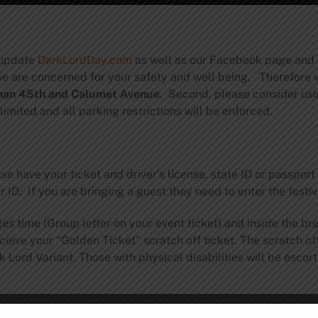
 update
DarkLordDay.com
as well as our Facebook page and T
 we are concerned for your safety and well being. Therefore 
 than 45th and Calumet Avenue
. Second, please consider usin
 limited and all parking restrictions will be enforced.
e have your ticket and driver’s license, state ID or passpo
ID. If you are bringing a guest they need to enter the festi
es time (Group letter on your event ticket) and inside the br
ceive your “Golden Ticket” scratch off ticket. The scratch off
ord Variant. Those with physical disabilities will be escorted