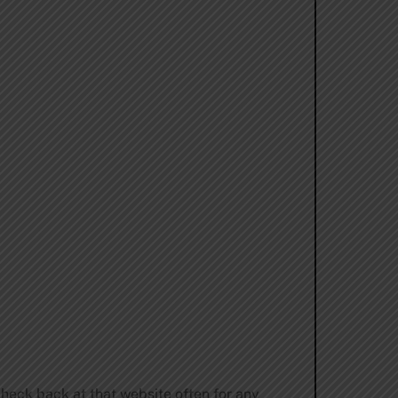
check back at that website often for any