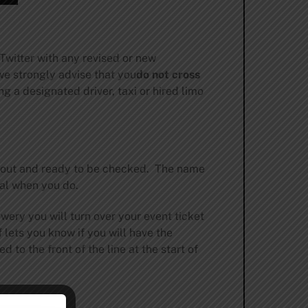
witter with any revised or new
we strongly advise that you
do not cross
g a designated driver, taxi or hired limo
rt out and ready to be checked. The name
val when you do.
ewery you will turn over your event ticket
 lets you know if you will have the
 to the front of the line at the start of