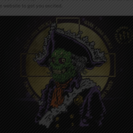
he website to get you excited.