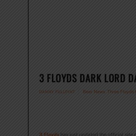
3 FLOYDS DARK LORD D
Beer News
,
Three Floyds
DANNY FULLPINT
3 Floyds
has just updated the official site