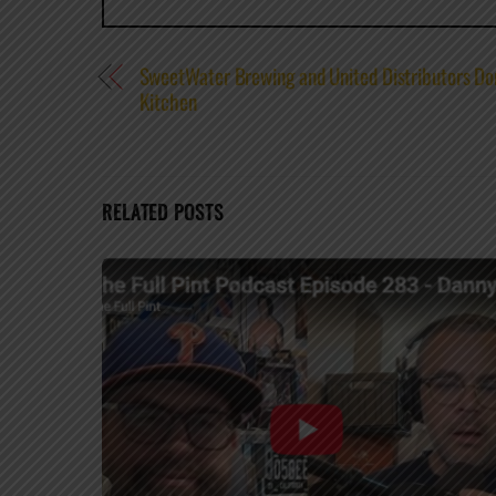
SweetWater Brewing and United Distributors Do
Kitchen
RELATED POSTS