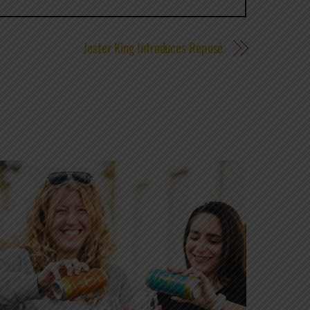
Jester King Introduces Reposé