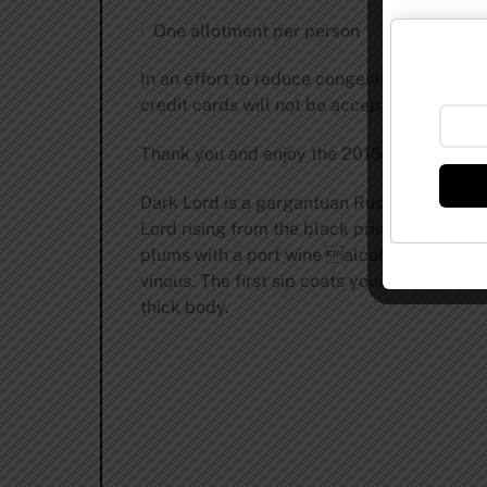
· One allotment per person
In an effort to reduce congestion and prov
credit cards will not be accepted. ATMs wil
Thank you and enjoy the 2015 Dark Lord Day
Dark Lord is a gargantuan Russian Style Imp
Lord rising from the black primordial begi
plums with a port wine alcohol undertow. 
vinous. The first sip coats your palate wit
thick body.