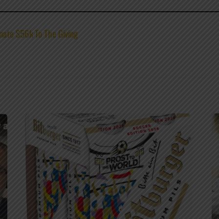
nate $56k To The Giving