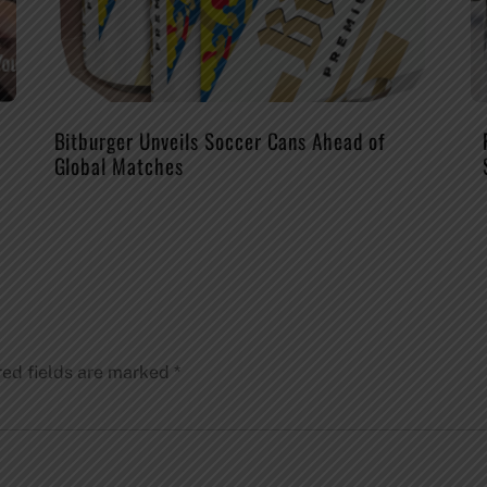
Bitburger Unveils Soccer Cans Ahead of
Global Matches
red fields are marked
*