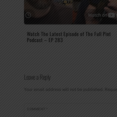
Watch The Latest Episode of The Full Pint
Podcast – EP 283
Leave a Reply
Your email address will not be published.
Requi
COMMENT
*