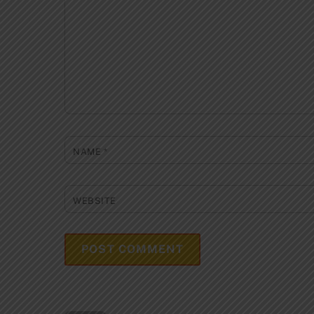
NAME
*
WEBSITE