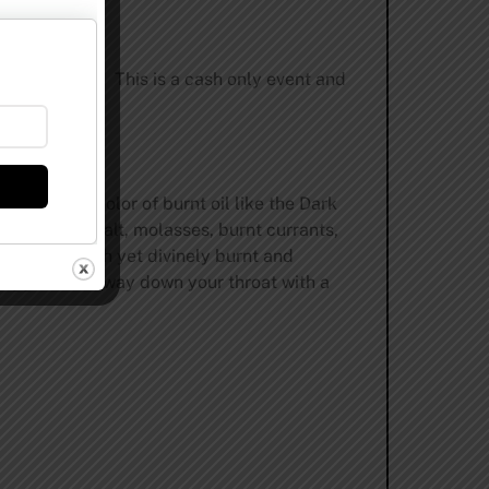
 not be open. This is a cash only event and
lowing the color of burnt oil like the Dark
ies, sweet malt, molasses, burnt currants,
lishly smooth yet divinely burnt and
n wiggles its way down your throat with a