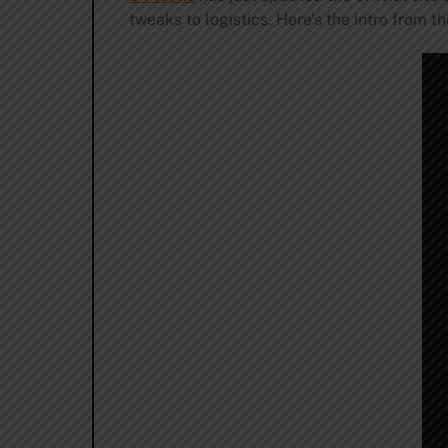
tweaks to logistics. Here’s the intro from t