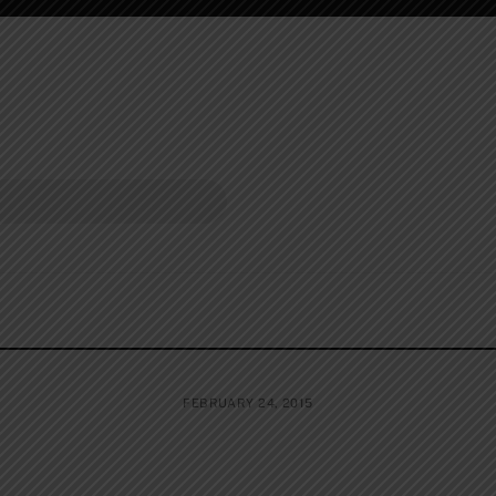
FEBRUARY 24, 2015