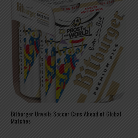
Bitburger Unveils Soccer Cans Ahead of Global
Matches