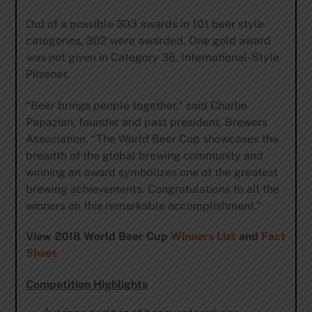
Out of a possible 303 awards in 101 beer style
categories, 302 were awarded. One gold award
was not given in Category 36, International-Style
Pilsener.
“Beer brings people together,” said Charlie
Papazian, founder and past president, Brewers
Association. “The World Beer Cup showcases the
breadth of the global brewing community and
winning an award symbolizes one of the greatest
brewing achievements. Congratulations to all the
winners on this remarkable accomplishment.”
View 2018 World Beer Cup
Winners List
and
Fact
Sheet
Competition Highlights