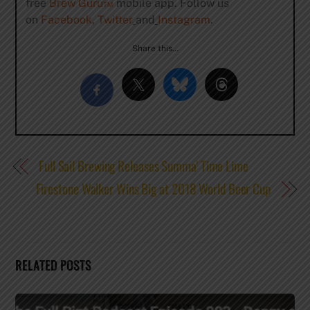
free
Brew Guru™
mobile app. Follow us
on
Facebook
,
Twitter
and
Instagram
.
Share this…
Full Sail Brewing Releases Summa’ Time Lime
Firestone Walker Wins Big at 2018 World Beer Cup
RELATED POSTS