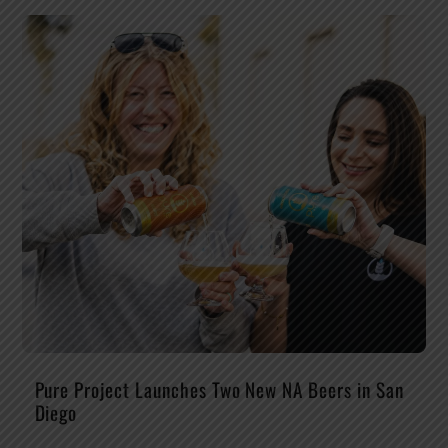
Pure Project Launches Two New NA Beers in San
Diego