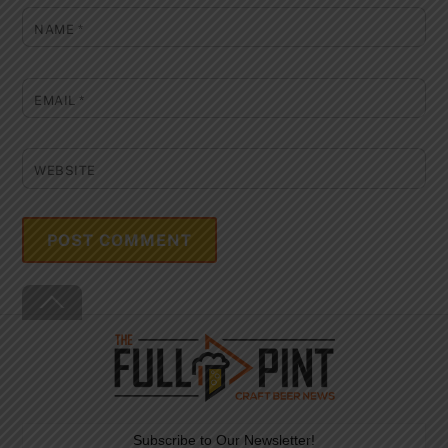
NAME
*
EMAIL
*
WEBSITE
Back
To
Top
Subscribe to Our Newsletter!