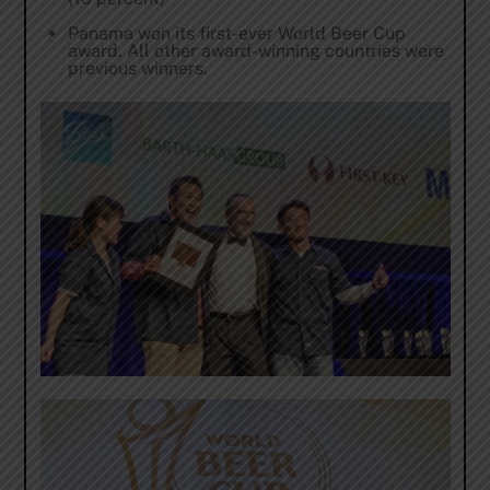
Panama won its first-ever World Beer Cup
award. All other award-winning countries were
previous winners.