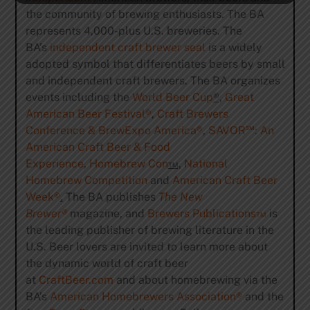
the community of brewing enthusiasts. The BA
represents 4,000-plus U.S. breweries. The
BA’s
independent craft brewer seal
is a widely
adopted symbol that differentiates beers by small
and independent craft brewers. The BA organizes
events including the
World Beer Cup
®
,
Great
American Beer Festival
®
,
Craft Brewers
Conference & BrewExpo America
®
,
SAVOR
℠
: An
American Craft Beer & Food
Experience
,
Homebrew Con
™,
National
Homebrew Competition
and
American Craft Beer
Week®
.
The BA publishes
The New
Brewer®
magazine, and
Brewers Publications™
is
the leading publisher of brewing literature in the
U.S. Beer lovers are invited to learn more about
the dynamic world of craft beer
at
CraftBeer.com
and about homebrewing via the
BA’s
American Homebrewers Association®
and the