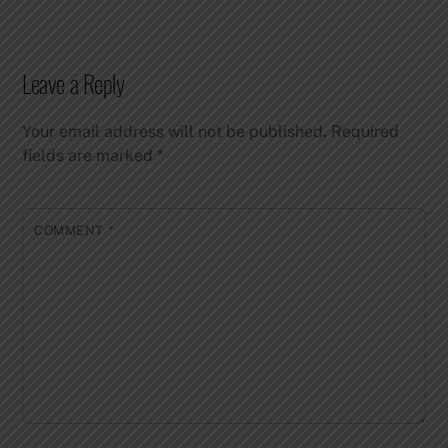
Leave a Reply
Your email address will not be published.
Required
fields are marked
*
COMMENT
*