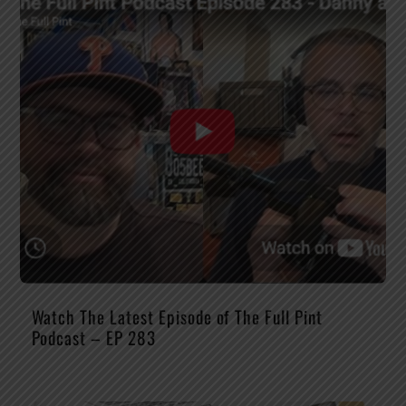
Watch The Latest Episode of The Full Pint
Podcast – EP 283