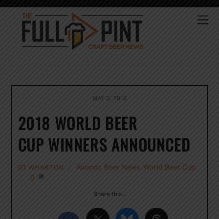
Skip
to
Me
content
MAY 3, 2018
2018 WORLD BEER
CUP WINNERS ANNOUNCED
Awards
,
Beer News
,
World Beer Cup
GT WHARTON
0
Share this…