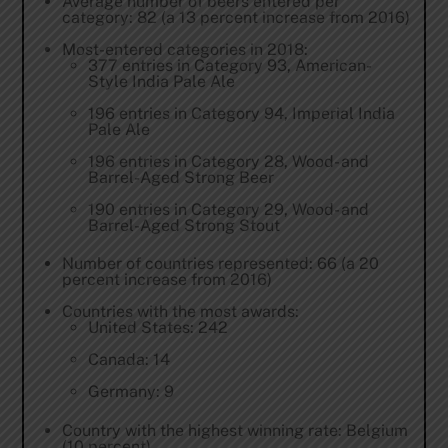
Average number of beers entered per
category: 82 (a 13 percent increase from 2016)
Most-entered categories in 2018:
377 entries in Category 93, American-
Style India Pale Ale
196 entries in Category 94, Imperial India
Pale Ale
196 entries in Category 28, Wood- and
Barrel-Aged Strong Beer
190 entries in Category 29, Wood- and
Barrel-Aged Strong Stout
Number of countries represented: 66 (a 20
percent increase from 2016)
Countries with the most awards:
United States: 242
Canada: 14
Germany: 9
Country with the highest winning rate: Belgium
(10 percent)