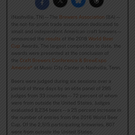
(Nashville, TN)—The
Brewers Association
(BA)—
the not-for-profit trade association dedicated to
small and independent American craft brewers—
announced the
results
of the 2018
World Beer
Cup
Awards. The largest competition to date, the
awards were presented at the conclusion of
the
Craft Brewers Conference & BrewExpo
America®
at Music City Center in Nashville, Tenn.
Beers were judged during six sessions over a
period of three days by an elite panel of 295
judges from 33 countries—72 percent of whom
were from outside the United States. Judges
evaluated 8,234 beers—a 25 percent increase in
the number of entries from the 2016 World Beer
Cup. Of the 2,515 participating breweries, 807
were from outside the United States.