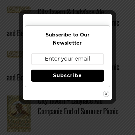
City Tavern & Ladyface Ale
Companie End Of Summer Picnic
and Beer Tasting Re-Cap
Subscribe to Our
Newsletter
City Tavern & Ladyface Ale
Companie End Of Summer Picnic
and Beer Tasting Re-Cap
Subscribe
City Tavern + Ladyface Ale
Companie End of Summer Picnic