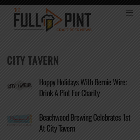
Skip
to
Me
content
CITY TAVERN
Hoppy Holidays With Bernie Wire:
Drink A Pint For Charity
Beachwood Brewing Celebrates 1st
At City Tavern