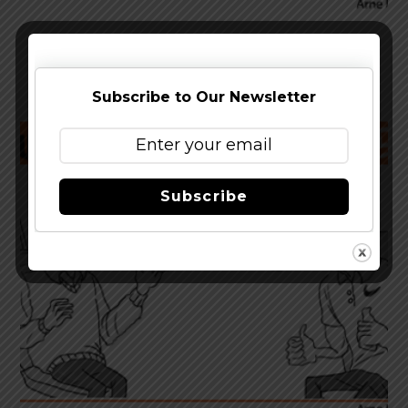
Trouble Brewing – EXTREME
Subscribe to Our Newsletter
Subscribe