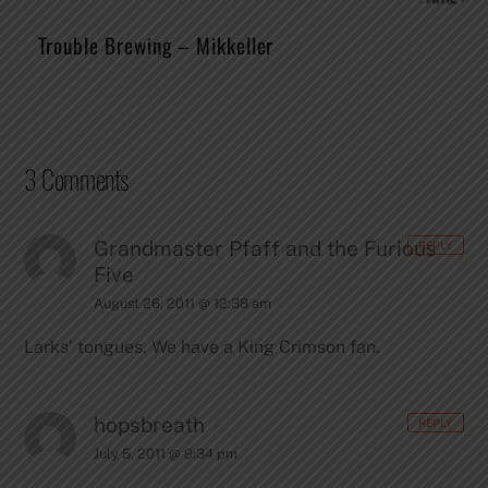
Trouble Brewing – Mikkeller
3 Comments
Grandmaster Pfaff and the Furious
REPLY
Five
August 26, 2011 @ 12:38 am
Larks’ tongues. We have a King Crimson fan.
hopsbreath
REPLY
July 5, 2011 @ 9:34 pm