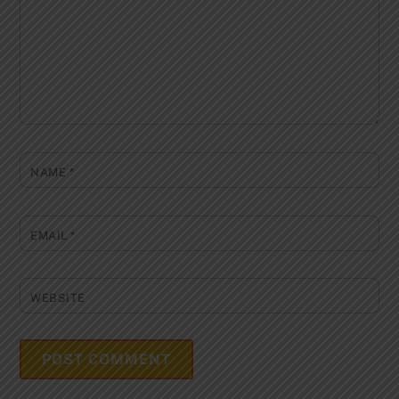
NAME
*
EMAIL
*
WEBSITE