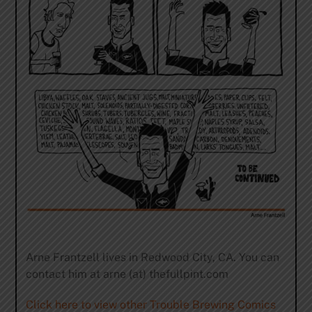
Arne Frantzell lives in Redwood City, CA. You can
contact him at arne (at) thefullpint.com
Click here to view other Trouble Brewing Comics