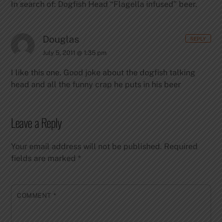
In search of: Dogfish Head “Flagella infused” beer.
Douglas
REPLY
July 5, 2011 @ 1:35 pm
I like this one. Good joke about the dogfish talking
head and all the funny crap he puts in his beer
Leave a Reply
Your email address will not be published.
Required
fields are marked
*
COMMENT
*