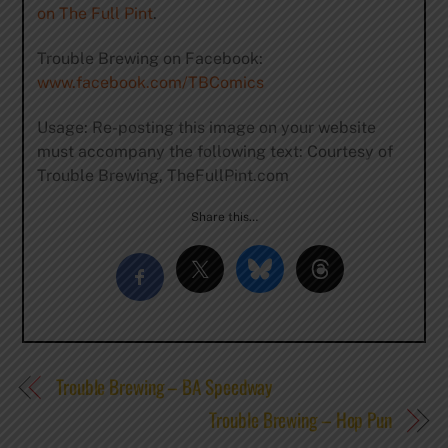
on The Full Pint
.
Trouble Brewing on Facebook:
www.facebook.com/TBComics
Usage: Re-posting this image on your website
must accompany the following text: Courtesy of
Trouble Brewing, TheFullPint.com
Share this…
Trouble Brewing – BA Speedway
Trouble Brewing – Hop Pun