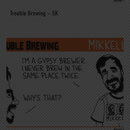
Trouble Brewing – 5K