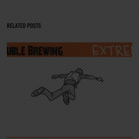
RELATED POSTS