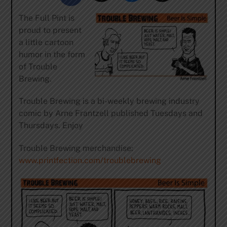
The Full Pint is
proud to present
a little cartoon
humor in the form
of Trouble
Brewing.
Trouble Brewing is a bi-weekly brewing industry
comic by Arne Frantzell published Tuesdays and
Thursdays. Enjoy
Trouble Brewing merchandise:
www.printfection.com/troublebrewing