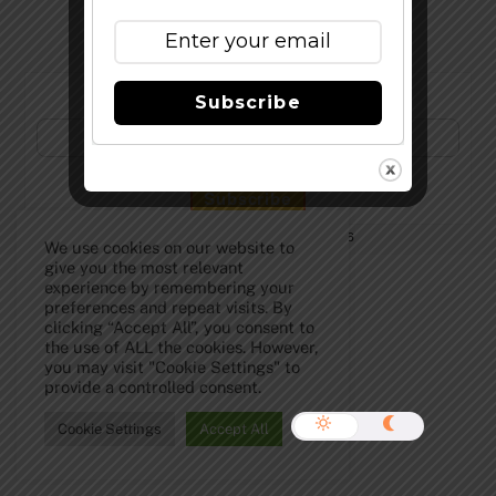
Subscribe to Our Newsletter!
Subscribe
©
The Full Pint - Craft Beer News
2026
We use cookies on our website to
give you the most relevant
experience by remembering your
preferences and repeat visits. By
clicking “Accept All”, you consent to
the use of ALL the cookies. However,
you may visit "Cookie Settings" to
provide a controlled consent.
Cookie Settings
Accept All