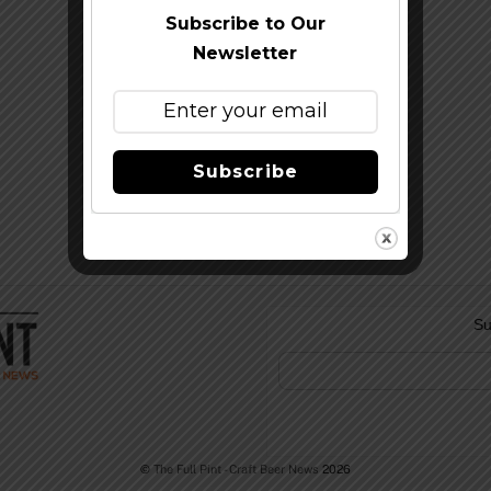
Subscribe to Our
Newsletter
Subscribe
Su
©
The Full Pint - Craft Beer News
2026