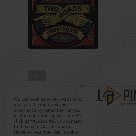
Back
To
Top
We use cookies on our website to
give you the most relevant
experience by remembering your
preferences and repeat visits. By
clicking “Accept All”, you consent
to the use of ALL the cookies.
However, you may visit "Cookie