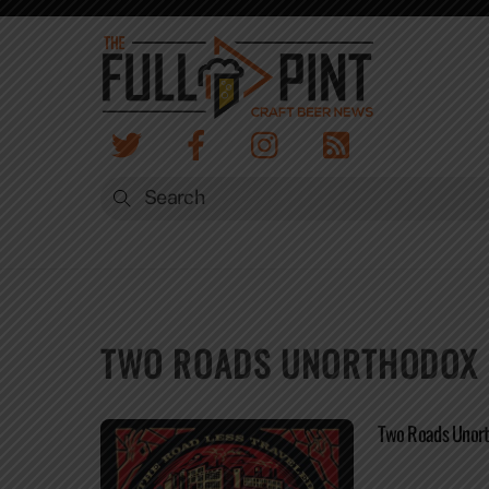
Skip
to
content
TWO ROADS UNORTHODOX R
Two Roads Unort