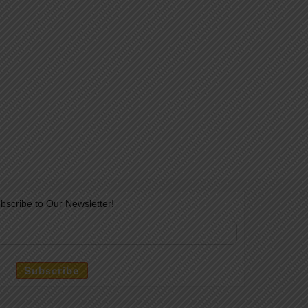
bscribe to Our Newsletter!