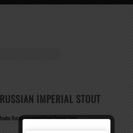
USSIAN IMPERIAL STOUT
hodox Russian Imperial Stout Coming Soon