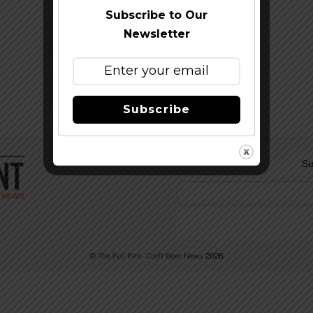
Subscribe to Our
Newsletter
Subscribe
Su
©
The Full Pint - Craft Beer News
2026