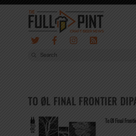
Skip
to
content
TO ØL FINAL FRONTIER DIP
To Øl Final Front