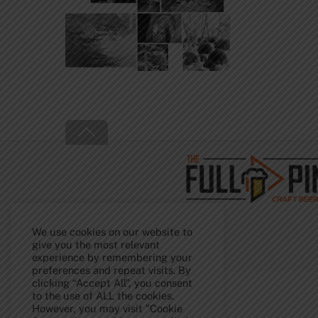
Back
To
Top
We use cookies on our website to
give you the most relevant
experience by remembering your
preferences and repeat visits. By
clicking “Accept All”, you consent
to the use of ALL the cookies.
However, you may visit "Cookie