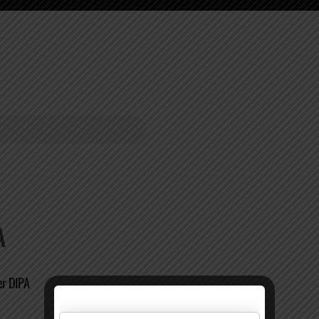
A
ier DIPA