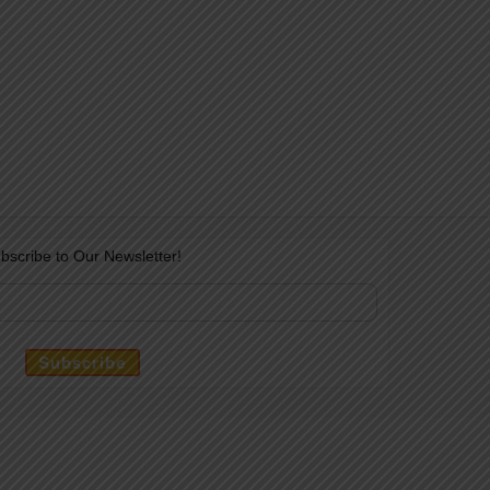
bscribe to Our Newsletter!