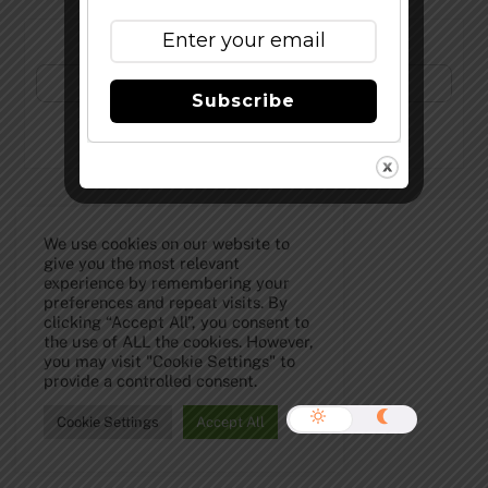
Subscribe to Our Newsletter!
Subscribe
©
The Full Pint - Craft Beer News
2026
We use cookies on our website to
give you the most relevant
experience by remembering your
preferences and repeat visits. By
clicking “Accept All”, you consent to
the use of ALL the cookies. However,
you may visit "Cookie Settings" to
provide a controlled consent.
Cookie Settings
Accept All