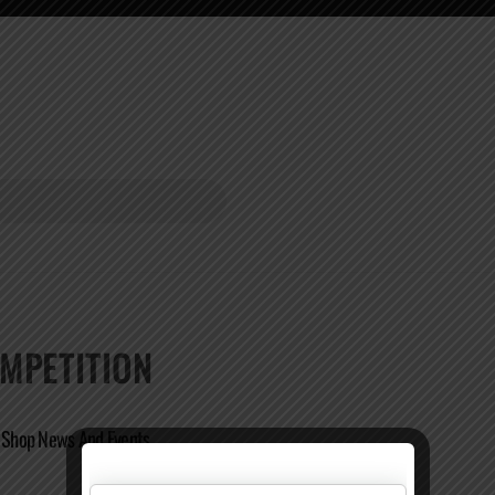
MPETITION
e Shop News And Events