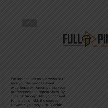
Back
To
Top
We use cookies on our website to
give you the most relevant
experience by remembering your
preferences and repeat visits. By
clicking “Accept All”, you consent
to the use of ALL the cookies.
However, you may visit "Cookie