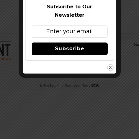
Subscribe to Our
Newsletter
Su
Subscribe
©
The Full Pint - Craft Beer News
2026