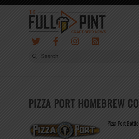
Skip
to
content
PIZZA PORT HOMEBREW CO
Pizza Port Bottl