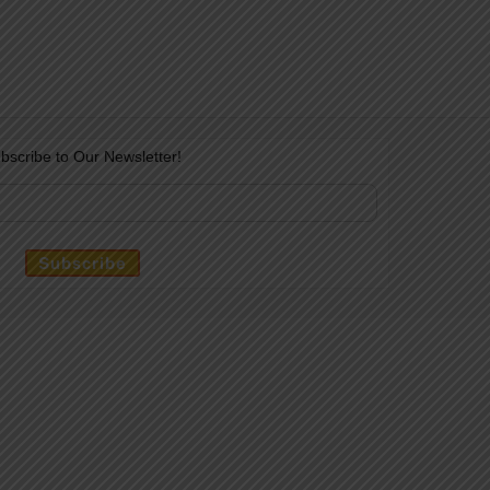
bscribe to Our Newsletter!