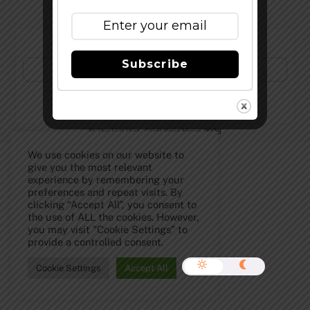
Subscribe to Our Newsletter!
Subscribe
©
The Full Pint - Craft Beer News
2026
We use cookies on our website to
give you the most relevant
experience by remembering your
preferences and repeat visits. By
clicking “Accept All”, you consent to
the use of ALL the cookies. However,
you may visit "Cookie Settings" to
provide a controlled consent.
Cookie Settings
Accept All