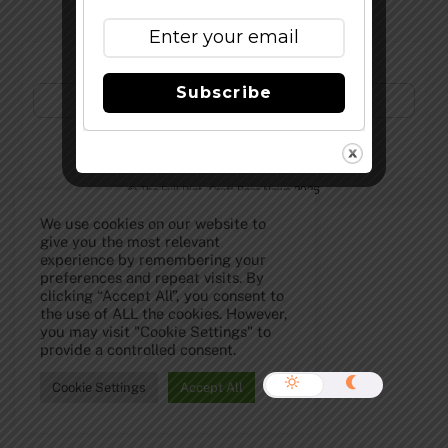
Subscribe to Our Newsletter!
Subscribe
©
The Full Pint - Craft Beer News
2026
We use cookies on our website to
give you the most relevant
experience by remembering your
preferences and repeat visits. By
clicking “Accept All”, you consent to
the use of ALL the cookies. However,
you may visit "Cookie Settings" to
provide a controlled consent.
Cookie Settings
Accept All