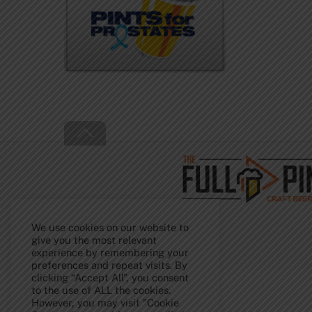
Back
To
Top
We use cookies on our website to
give you the most relevant
experience by remembering your
preferences and repeat visits. By
clicking “Accept All”, you consent
to the use of ALL the cookies.
However, you may visit "Cookie