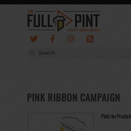
Skip
to
content
PINK RIBBON CAMPAIGN
Pints for Prosta