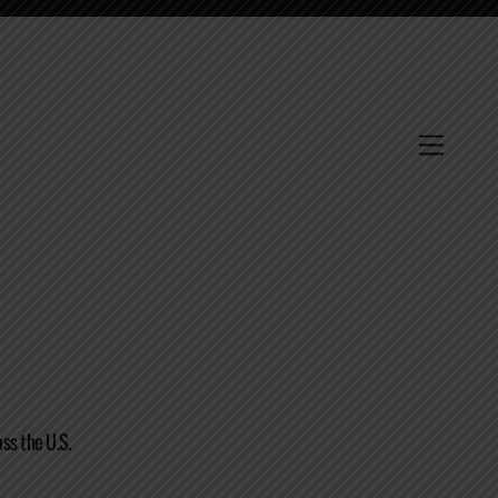
Menu
ss the U.S.