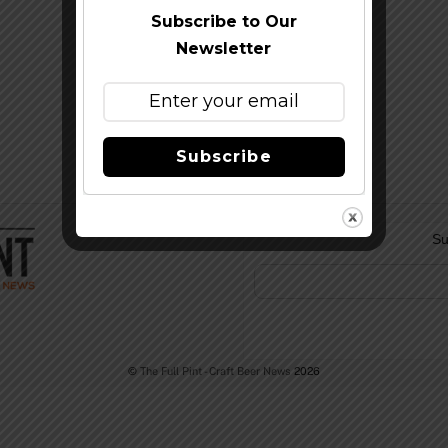
Subscribe to Our
Newsletter
Subscribe
Su
©
The Full Pint - Craft Beer News
2026