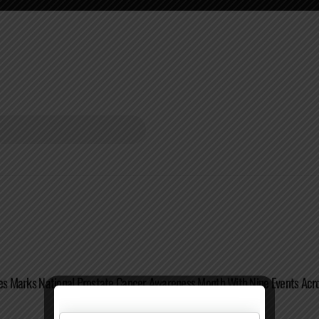
tes Marks National Prostate Cancer Awareness Month With Nine Events Acro