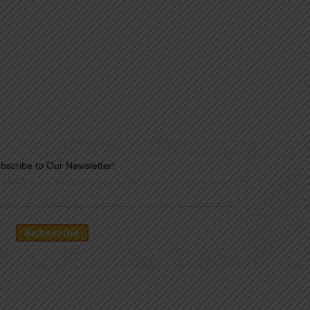
bscribe to Our Newsletter!