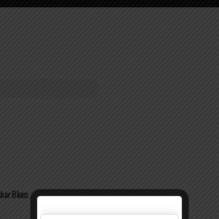
kar Blues