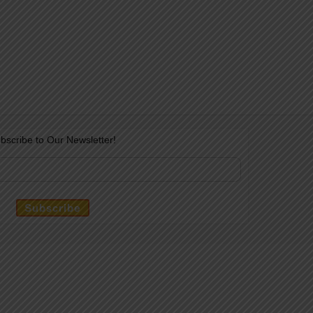
bscribe to Our Newsletter!