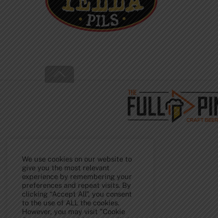
Back
To
Top
We use cookies on our website to
give you the most relevant
experience by remembering your
preferences and repeat visits. By
clicking “Accept All”, you consent
to the use of ALL the cookies.
However, you may visit "Cookie