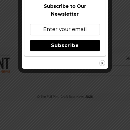
Subscribe to Our
Newsletter
Subscribe
Su
©
The Full Pint - Craft Beer News
2026