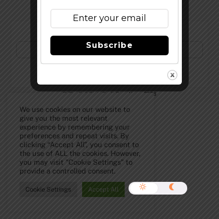
Subscribe to Our Newsletter!
Subscribe
©
The Full Pint - Craft Beer News
2026
We use cookies on our website to
give you the most relevant
experience by remembering your
preferences and repeat visits. By
clicking “Accept All”, you consent to
the use of ALL the cookies. However,
you may visit "Cookie Settings" to
provide a controlled consent.
Cookie Settings
Accept All