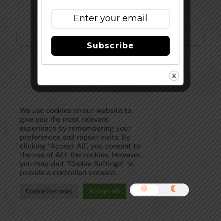
Subscribe to Our Newsletter!
Subscribe
©
The Full Pint - Craft Beer News
2026
We use cookies on our website to
give you the most relevant
experience by remembering your
preferences and repeat visits. By
clicking “Accept All”, you consent to
the use of ALL the cookies. However,
you may visit "Cookie Settings" to
provide a controlled consent.
Cookie Settings
Accept All