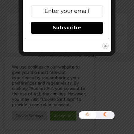
Subscribe to Our Newsletter!
Subscribe
©
The Full Pint - Craft Beer News
2026
We use cookies on our website to
give you the most relevant
experience by remembering your
preferences and repeat visits. By
clicking “Accept All”, you consent to
the use of ALL the cookies. However,
you may visit "Cookie Settings" to
provide a controlled consent.
Cookie Settings
Accept All