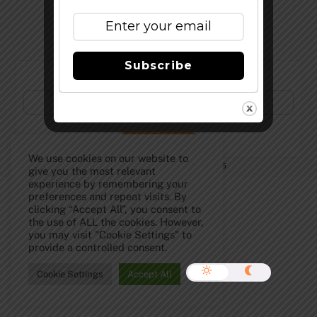
Subscribe
Subscribe to Our Newsletter!
We use cookies on our website to
©
The Full Pint - Craft Beer News
2026
give you the most relevant
experience by remembering your
preferences and repeat visits. By
clicking “Accept All”, you consent to
the use of ALL the cookies. However,
you may visit "Cookie Settings" to
provide a controlled consent.
Cookie Settings
Accept All