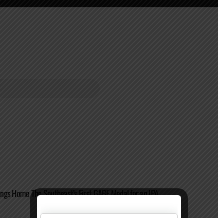
ngs Home The Southeast’s First GABF Medal for an IPA