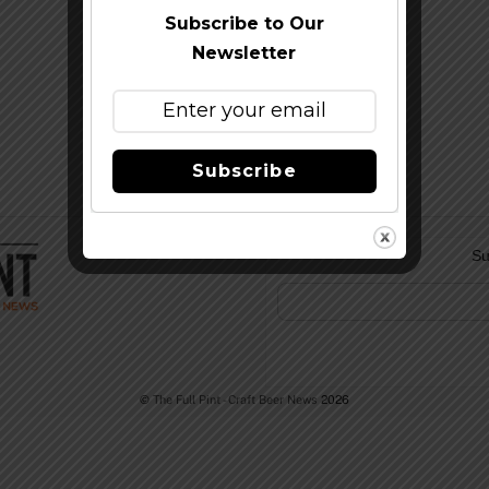
Subscribe to Our
Newsletter
Subscribe
Su
©
The Full Pint - Craft Beer News
2026