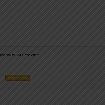
bscribe to Our Newsletter!