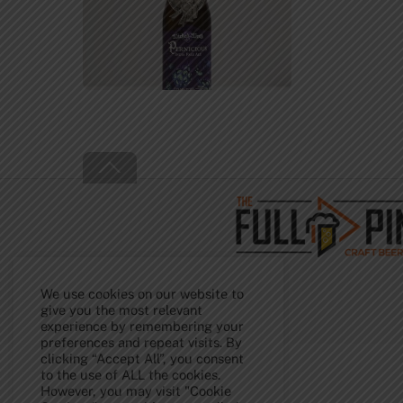
Back
To
Top
We use cookies on our website to
give you the most relevant
experience by remembering your
preferences and repeat visits. By
clicking “Accept All”, you consent
to the use of ALL the cookies.
However, you may visit "Cookie