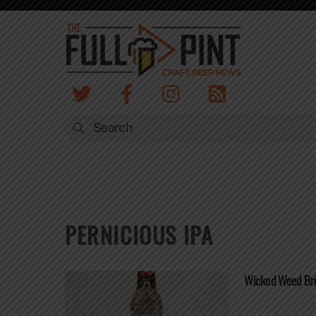
Skip
to
content
PERNICIOUS IPA
Wicked Weed Bri