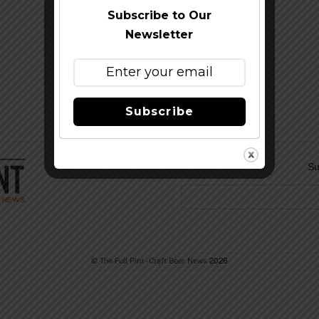
Subscribe to Our
Newsletter
Subscribe
Su
©
The Full Pint - Craft Beer News
2026