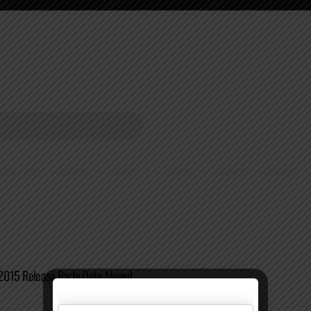
2015 Release Party Date Moved