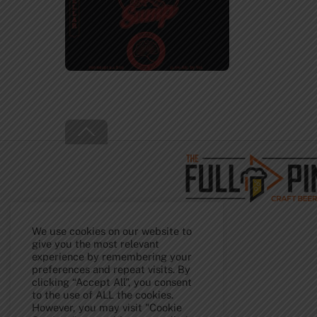
Back
To
Top
We use cookies on our website to
give you the most relevant
experience by remembering your
preferences and repeat visits. By
clicking “Accept All”, you consent
to the use of ALL the cookies.
However, you may visit "Cookie