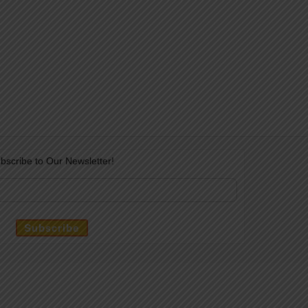
bscribe to Our Newsletter!