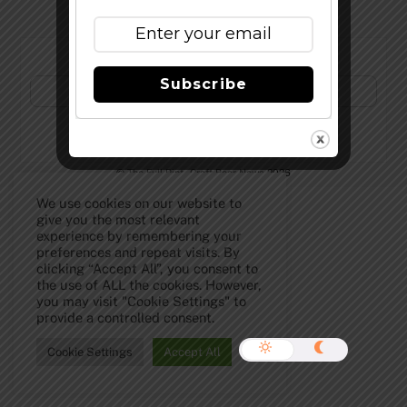
Subscribe to Our Newsletter!
Subscribe
©
The Full Pint - Craft Beer News
2026
We use cookies on our website to
give you the most relevant
experience by remembering your
preferences and repeat visits. By
clicking “Accept All”, you consent to
the use of ALL the cookies. However,
you may visit "Cookie Settings" to
provide a controlled consent.
Cookie Settings
Accept All