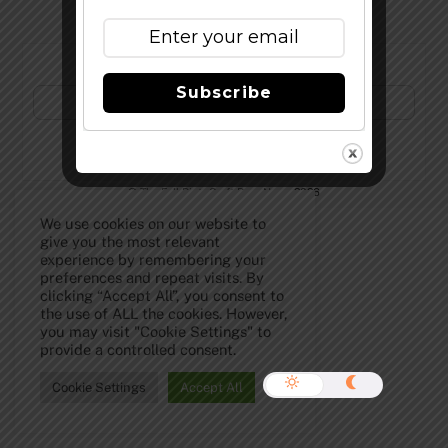
Subscribe to Our Newsletter!
Subscribe
©
The Full Pint - Craft Beer News
2026
We use cookies on our website to
give you the most relevant
experience by remembering your
preferences and repeat visits. By
clicking “Accept All”, you consent to
the use of ALL the cookies. However,
you may visit "Cookie Settings" to
provide a controlled consent.
Cookie Settings
Accept All