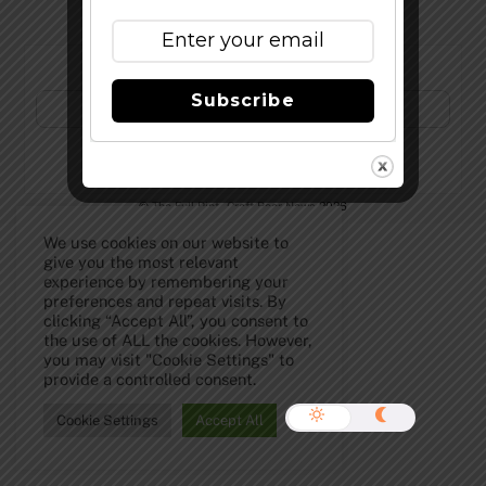
Subscribe to Our Newsletter!
Subscribe
©
The Full Pint - Craft Beer News
2026
We use cookies on our website to
give you the most relevant
experience by remembering your
preferences and repeat visits. By
clicking “Accept All”, you consent to
the use of ALL the cookies. However,
you may visit "Cookie Settings" to
provide a controlled consent.
Cookie Settings
Accept All