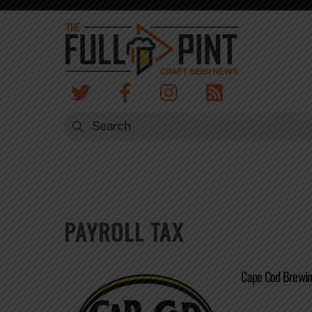
Skip
to
content
PAYROLL TAX
Cape Cod Brewin