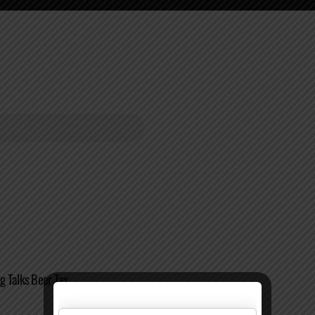
g Talks Beer Tax