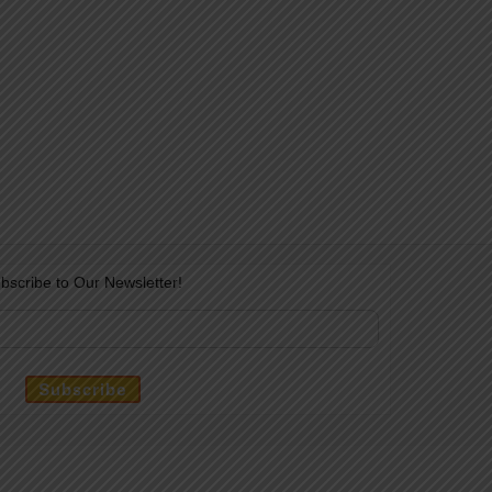
bscribe to Our Newsletter!