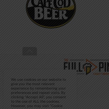
Back
To
Top
We use cookies on our website to
give you the most relevant
experience by remembering your
preferences and repeat visits. By
clicking “Accept All”, you consent
to the use of ALL the cookies.
However, you may visit "Cookie