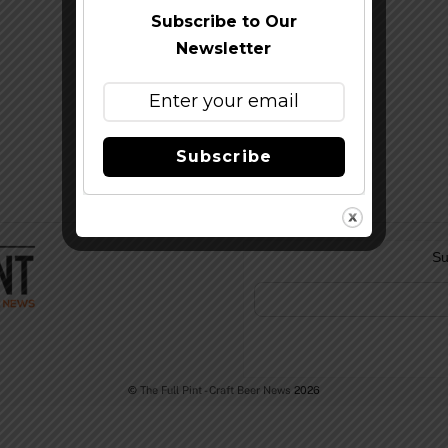
Subscribe to Our
Newsletter
Subscribe
Su
©
The Full Pint - Craft Beer News
2026