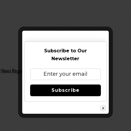
Subscribe to Our
Newsletter
 News Regarding Sinners and Saints Club
Subscribe