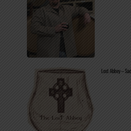
Lost Abbey – Sad