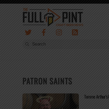
Skip
to
content
PATRON SAINTS
Tomme Arthur’s 