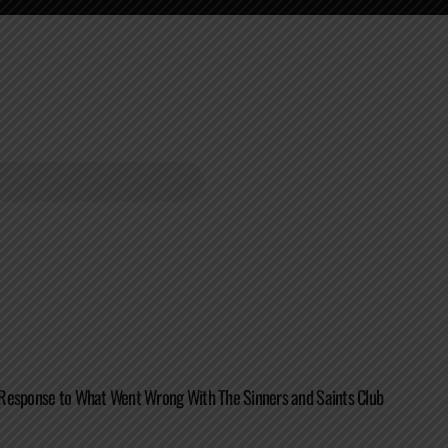
Response to What Went Wrong With The Sinners and Saints Club