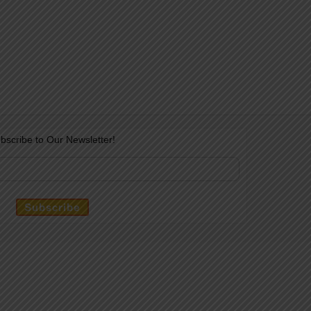
bscribe to Our Newsletter!