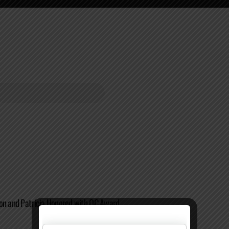
on and Patricia Honored with OC Award