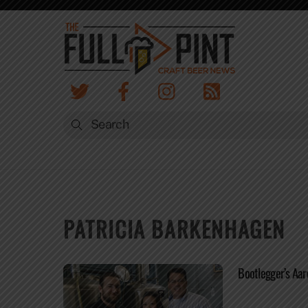
Skip
to
content
PATRICIA BARKENHAGEN
Bootlegger’s Aar