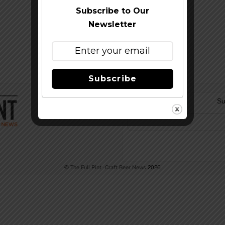
Subscribe to Our
Newsletter
Subscribe
Su
©
The Full Pint - Craft Beer News
2026