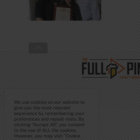
Back
To
Top
We use cookies on our website to
give you the most relevant
experience by remembering your
preferences and repeat visits. By
clicking “Accept All”, you consent
to the use of ALL the cookies.
However, you may visit "Cookie