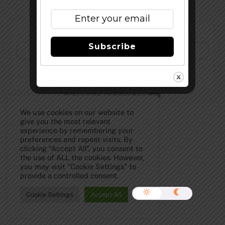
Subscribe to Our Newsletter!
Subscribe
©
The Full Pint - Craft Beer News
2026
We use cookies on our website to
give you the most relevant
experience by remembering your
preferences and repeat visits. By
clicking “Accept All”, you consent to
the use of ALL the cookies. However,
you may visit "Cookie Settings" to
provide a controlled consent.
Cookie Settings
Accept All