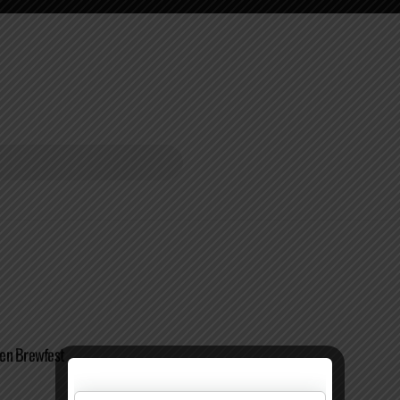
en Brewfest