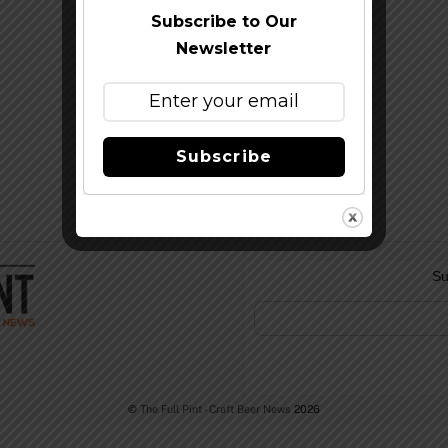
Subscribe to Our
Newsletter
Subscribe
Su
©
The Full Pint - Craft Beer News
2026