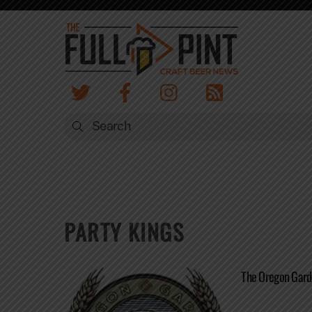
Skip
to
content
PARTY KINGS
The Oregon Gard