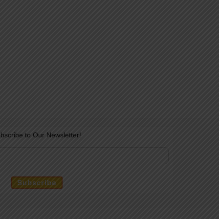
bscribe to Our Newsletter!