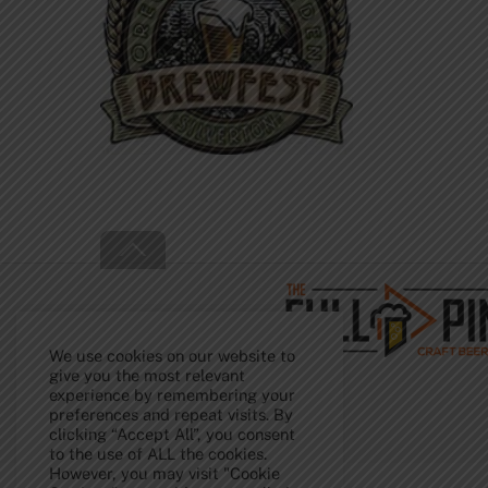
Back
To
Top
We use cookies on our website to
give you the most relevant
experience by remembering your
preferences and repeat visits. By
clicking “Accept All”, you consent
to the use of ALL the cookies.
However, you may visit "Cookie