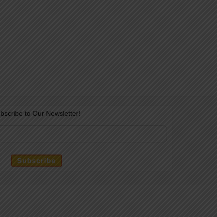
bscribe to Our Newsletter!