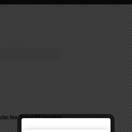
nches New Strain of IPA Canundrum