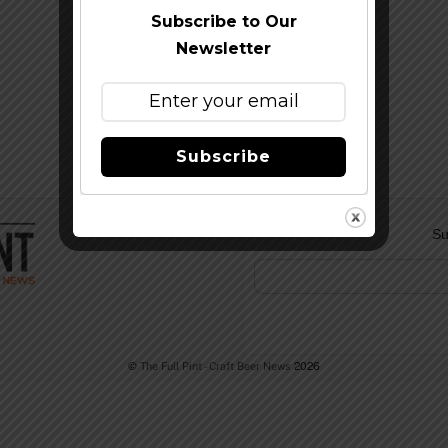
Subscribe to Our
Newsletter
Subscribe
Su
©
The Full Pint - Craft Beer News
2026