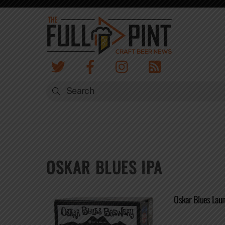
Skip
to
content
OSKAR BLUES IPA
Oskar Blues Lau