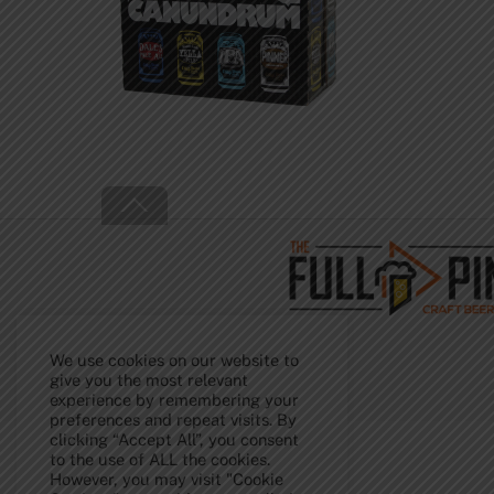
Back
To
Top
We use cookies on our website to
give you the most relevant
experience by remembering your
preferences and repeat visits. By
clicking “Accept All”, you consent
to the use of ALL the cookies.
However, you may visit "Cookie