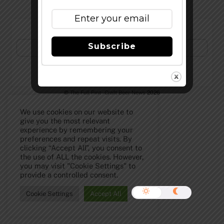
Subscribe to Our Newsletter!
Subscribe
©
The Full Pint - Craft Beer News
2026
We use cookies on our website to
give you the most relevant
experience by remembering your
preferences and repeat visits. By
clicking “Accept All”, you consent to
the use of ALL the cookies. However,
you may visit "Cookie Settings" to
provide a controlled consent.
Cookie Settings
Accept All