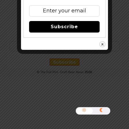
Top
Subscribe
Subscribe to Our Newsletter!
©
The Full Pint - Craft Beer News
2026