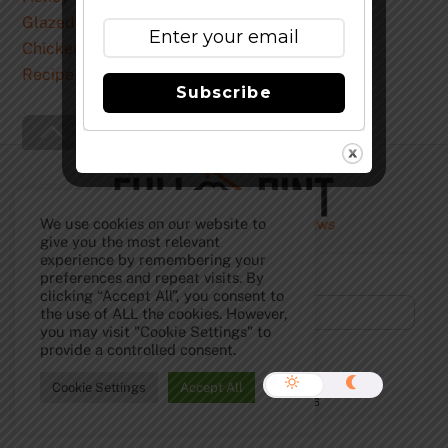
Recipe
Subscribe
Back
To
Top
We use cookies on our website to
give you the most relevant
experience by remembering your
Subscribe to Our Newsletter!
preferences and repeat visits. By
clicking “Accept All”, you consent to
the use of ALL the cookies. However,
you may visit "Cookie Settings" to
provide a controlled consent.
Cookie Settings
Accept All
©
The Full Pint - Craft Beer News
2026