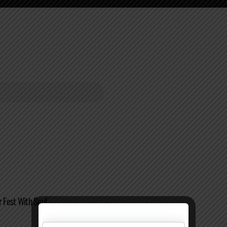
r Fest With Soul