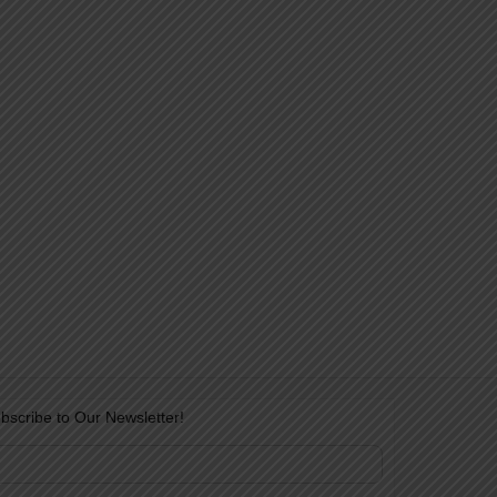
bscribe to Our Newsletter!