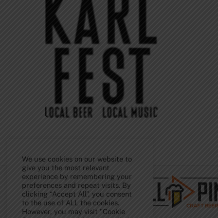
We use cookies on our website to
Back
To
give you the most relevant
Top
experience by remembering your
preferences and repeat visits. By
clicking “Accept All”, you consent
to the use of ALL the cookies.
However, you may visit "Cookie