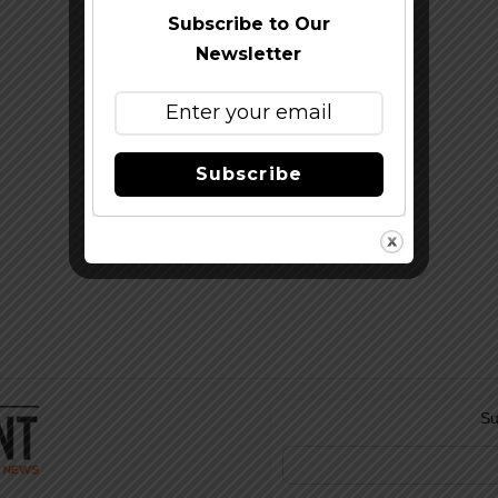
Subscribe to Our
Newsletter
Subscribe
Su