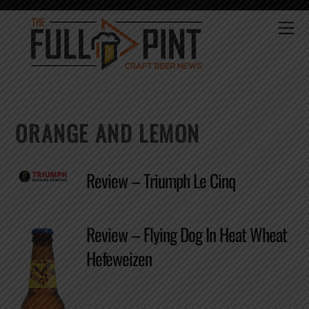
Skip
to
Me
content
ORANGE AND LEMON
Review – Triumph Le Cinq
Review – Flying Dog In Heat Wheat
Hefeweizen