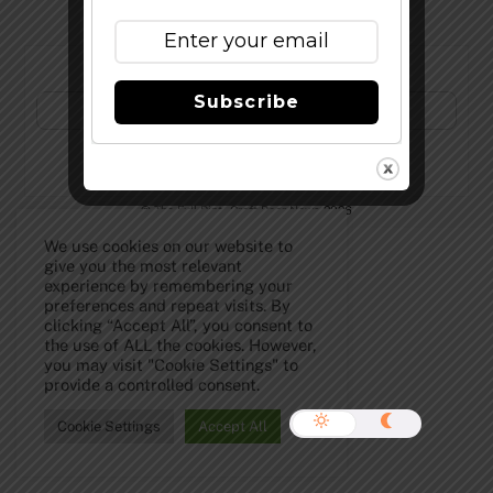
Subscribe to Our Newsletter!
Subscribe
©
The Full Pint - Craft Beer News
2026
We use cookies on our website to
give you the most relevant
experience by remembering your
preferences and repeat visits. By
clicking “Accept All”, you consent to
the use of ALL the cookies. However,
you may visit "Cookie Settings" to
provide a controlled consent.
Cookie Settings
Accept All