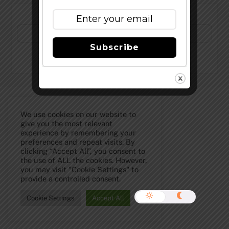
Subscribe to Our Newsletter!
Subscribe
©
The Full Pint - Craft Beer News
2026
We use cookies on our website to
give you the most relevant
experience by remembering your
preferences and repeat visits. By
clicking “Accept All”, you consent to
the use of ALL the cookies. However,
you may visit "Cookie Settings" to
provide a controlled consent.
Cookie Settings
Accept All