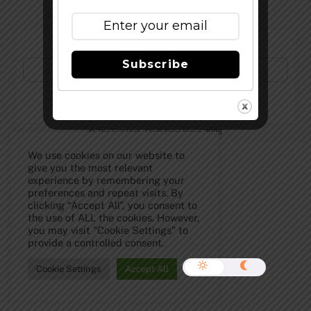
Subscribe to Our Newsletter!
Subscribe
©
The Full Pint - Craft Beer News
2026
We use cookies on our website to
give you the most relevant
experience by remembering your
preferences and repeat visits. By
clicking “Accept All”, you consent to
the use of ALL the cookies. However,
you may visit "Cookie Settings" to
provide a controlled consent.
Cookie Settings
Accept All