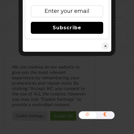
Subscribe to Our Newsletter!
Subscribe
©
The Full Pint - Craft Beer News
2026
We use cookies on our website to
give you the most relevant
experience by remembering your
preferences and repeat visits. By
clicking “Accept All”, you consent to
the use of ALL the cookies. However,
you may visit "Cookie Settings" to
provide a controlled consent.
Cookie Settings
Accept All