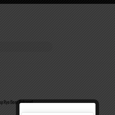
op Rye Beer Released