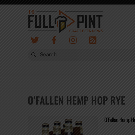
Skip
to
content
O’FALLEN HEMP HOP RYE
O’Fallon Hemp H