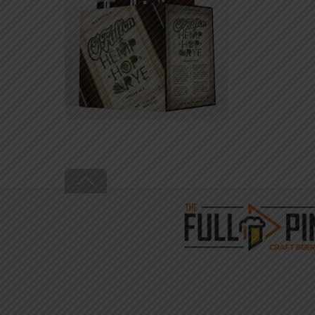
Back
To
Top