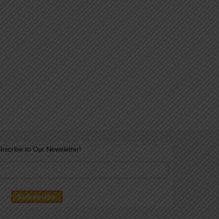
bscribe to Our Newsletter!