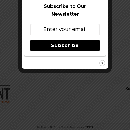
Subscribe to Our
Newsletter
Subscribe
Su
©
The Full Pint - Craft Beer News
2026