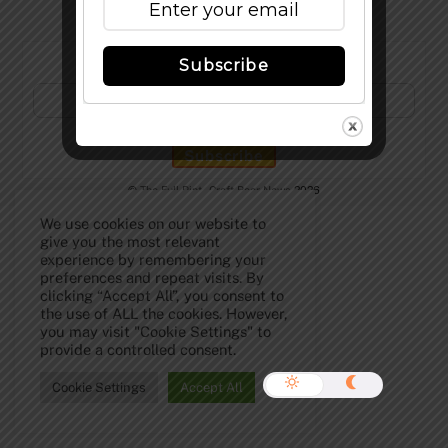
Subscribe to Our Newsletter!
Subscribe
©
The Full Pint - Craft Beer News
2026
We use cookies on our website to
give you the most relevant
experience by remembering your
preferences and repeat visits. By
clicking “Accept All”, you consent to
the use of ALL the cookies. However,
you may visit "Cookie Settings" to
provide a controlled consent.
Cookie Settings
Accept All