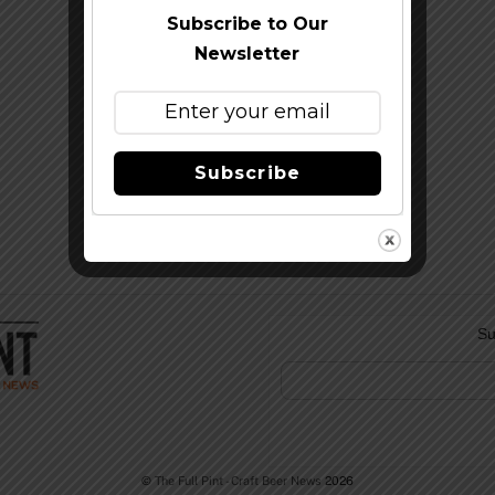
Subscribe to Our
Newsletter
Subscribe
Su
©
The Full Pint - Craft Beer News
2026