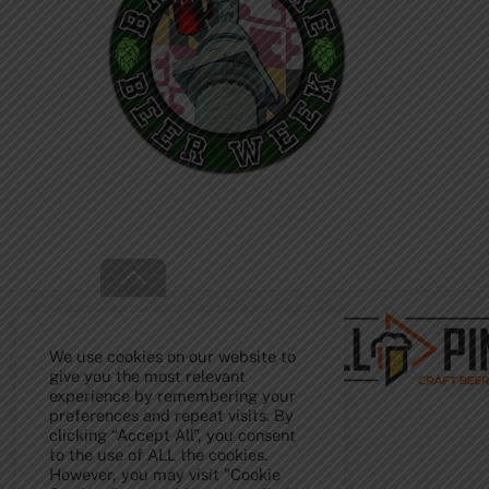
Back
To
Top
We use cookies on our website to
give you the most relevant
experience by remembering your
preferences and repeat visits. By
clicking “Accept All”, you consent
to the use of ALL the cookies.
However, you may visit "Cookie