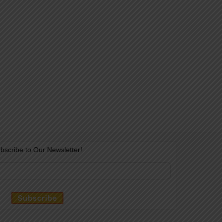
bscribe to Our Newsletter!