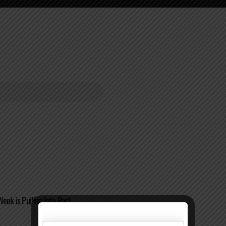
eek is Pulling Into Port