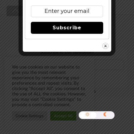
Back
To
Top
Subscribe
Subscribe to Our Newsletter!
We use cookies on our website to
give you the most relevant
experience by remembering your
preferences and repeat visits. By
clicking “Accept All”, you consent to
©
The Full Pint - Craft Beer News
2026
the use of ALL the cookies. However,
you may visit "Cookie Settings" to
provide a controlled consent.
Cookie Settings
Accept All