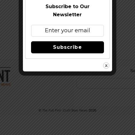
Subscribe to Our
Newsletter
Subscribe
Su
©
The Full Pint - Craft Beer News
2026