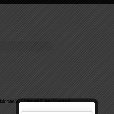
aborates With Alpine and G. Love (Separately)