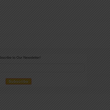
bscribe to Our Newsletter!