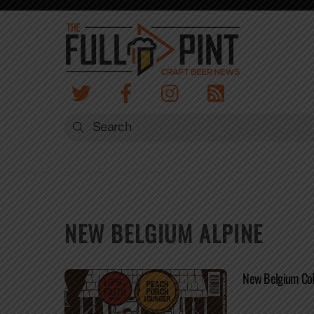
Skip
to
content
NEW BELGIUM ALPINE
New Belgium Coll