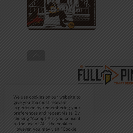
Back
To
Top
We use cookies on our website to
give you the most relevant
experience by remembering your
preferences and repeat visits. By
clicking “Accept All”, you consent
to the use of ALL the cookies.
However, you may visit "Cookie