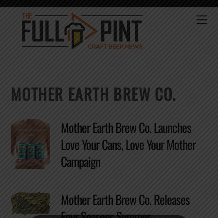
Skip
to
Me
content
MOTHER EARTH BREW CO.
Mother Earth Brew Co. Launches
Love Your Cans, Love Your Mother
Campaign
Mother Earth Brew Co. Releases
Four Seasons Summer