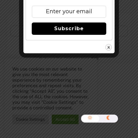
Subscribe to Our Newsletter!
Subscribe
©
The Full Pint - Craft Beer News
2026
We use cookies on our website to
give you the most relevant
experience by remembering your
preferences and repeat visits. By
clicking “Accept All”, you consent to
the use of ALL the cookies. However,
you may visit "Cookie Settings" to
provide a controlled consent.
Cookie Settings
Accept All