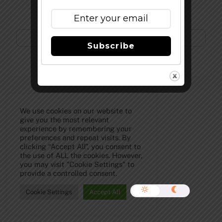
Subscribe to Our Newsletter!
Subscribe
©
The Full Pint - Craft Beer News
2026
We use cookies on our website to
give you the most relevant
experience by remembering your
preferences and repeat visits. By
clicking “Accept All”, you consent to
the use of ALL the cookies. However,
you may visit "Cookie Settings" to
provide a controlled consent.
Cookie Settings
Accept All