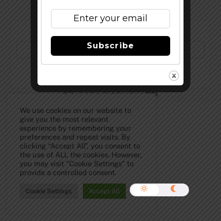
Subscribe to Our Newsletter!
Subscribe
©
The Full Pint - Craft Beer News
2026
We use cookies on our website to
give you the most relevant
experience by remembering your
preferences and repeat visits. By
clicking “Accept All”, you consent to
the use of ALL the cookies. However,
you may visit "Cookie Settings" to
provide a controlled consent.
Cookie Settings
Accept All