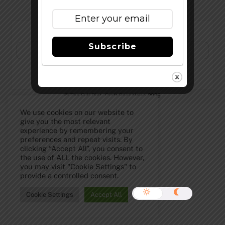
Subscribe to Our Newsletter!
Subscribe
©
The Full Pint - Craft Beer News
2026
We use cookies on our website to
give you the most relevant
experience by remembering your
preferences and repeat visits. By
clicking “Accept All”, you consent to
the use of ALL the cookies. However,
you may visit "Cookie Settings" to
provide a controlled consent.
Cookie Settings
Accept All